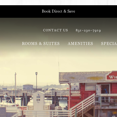
Book Direct & Save
CONTACT US
831-230-7919
ROOMS & SUITES
AMENITIES
SPECIA