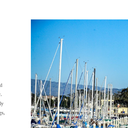
nd
.
ly
gs,