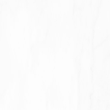
Previous slide