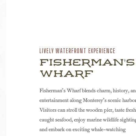
LIVELY WATERFRONT EXPERIENCE
Fisherman’s
Wharf
Fisherman’s Wharf blends charm, history, a
entertainment along Monterey’s scenic harbor
Visitors can stroll the wooden pier, taste fresh
caught seafood, enjoy marine wildlife sightin
and embark on exciting whale-watching