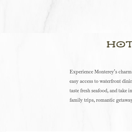
Hot
Experience Monterey’s charm at
easy access to waterfront dini
taste fresh seafood, and take i
family trips, romantic getaway