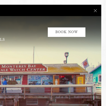
Close
BOOK NOW
LS