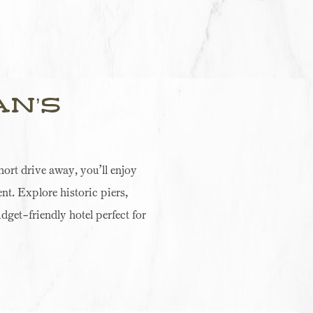
an’s
ort drive away, you’ll enjoy
nt. Explore historic piers,
udget-friendly hotel perfect for