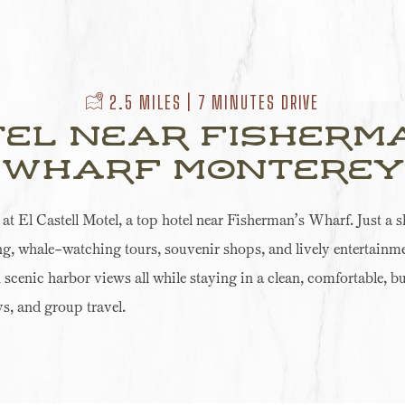
​ 2.5 MILES | 7 MINUTES DRIVE
el Near Fisherm
Wharf Monterey
 El Castell Motel, a top hotel near Fisherman’s Wharf. Just a sh
ng, whale-watching tours, souvenir shops, and lively entertainme
n scenic harbor views all while staying in a clean, comfortable, b
s, and group travel.