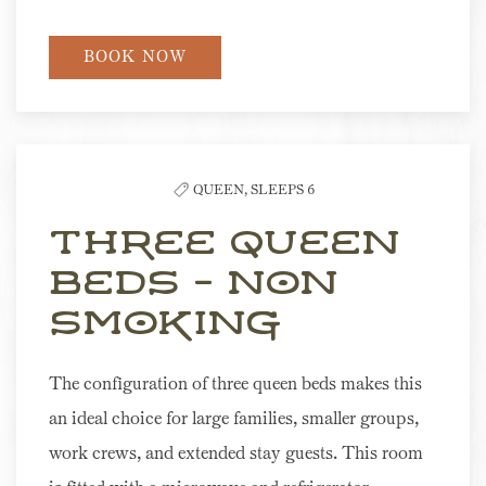
BOOK NOW
QUEEN,
SLEEPS 6
Three Queen
Beds - Non
Smoking
The configuration of three queen beds makes this
an ideal choice for large families, smaller groups,
work crews, and extended stay guests. This room