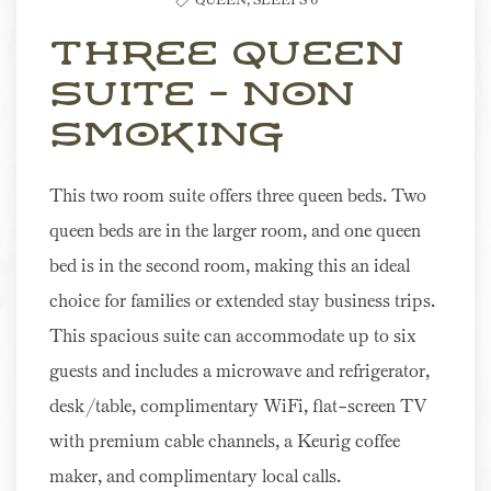
Three Queen
Suite - Non
Smoking
This two room suite offers three queen beds. Two
queen beds are in the larger room, and one queen
bed is in the second room, making this an ideal
choice for families or extended stay business trips.
This spacious suite can accommodate up to six
guests and includes a microwave and refrigerator,
desk/table, complimentary WiFi, flat-screen TV
with premium cable channels, a Keurig coffee
maker, and complimentary local calls.