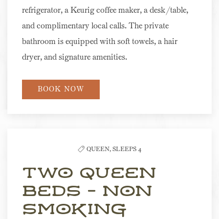
refrigerator, a Keurig coffee maker, a desk/table,
and complimentary local calls. The private
bathroom is equipped with soft towels, a hair
dryer, and signature amenities.
BOOK NOW
QUEEN,
SLEEPS 4
Two Queen
Beds - Non
Smoking