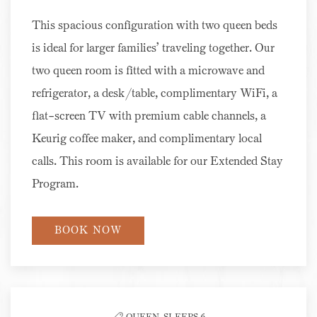
This spacious configuration with two queen beds
is ideal for larger families’ traveling together. Our
two queen room is fitted with a microwave and
refrigerator, a desk/table, complimentary WiFi, a
flat-screen TV with premium cable channels, a
Keurig coffee maker, and complimentary local
calls. This room is available for our Extended Stay
Program.
BOOK NOW
QUEEN,
SLEEPS 6