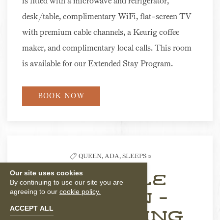
is fitted with a microwave and refrigerator,
desk/table, complimentary WiFi, flat-screen TV
with premium cable channels, a Keurig coffee
maker, and complimentary local calls. This room
is available for our Extended Stay Program.
BOOK NOW
QUEEN,
ADA,
SLEEPS 2
Our site uses cookies
Accessible
By continuing to use our site you are
agreeing to our
cookie policy.
One Queen -
ACCEPT ALL
Non Smoking