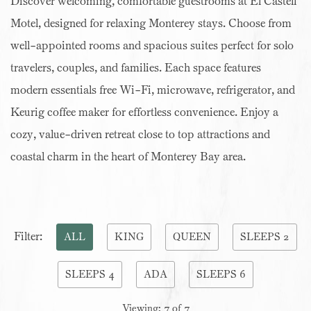
Discover welcoming, comfortable guestrooms at El Castell
Motel, designed for relaxing Monterey stays. Choose from
well-appointed rooms and spacious suites perfect for solo
travelers, couples, and families. Each space features
modern essentials free Wi-Fi, microwave, refrigerator, and
Keurig coffee maker for effortless convenience. Enjoy a
cozy, value-driven retreat close to top attractions and
coastal charm in the heart of Monterey Bay area.
Pick
Filter:
ALL
KING
QUEEN
SLEEPS 2
options
SLEEPS 4
ADA
SLEEPS 6
to
filter
Viewing:
7
of
7