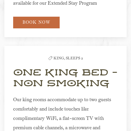
available for our Extended Stay Program
BOOK NOW
KING,
SLEEPS 2
One King Bed -
Non Smoking
Our king rooms accommodate up to two guests
comfortably and include touches like
complimentary WiFi, a flat-screen TV with
premium cable channels, a microwave and