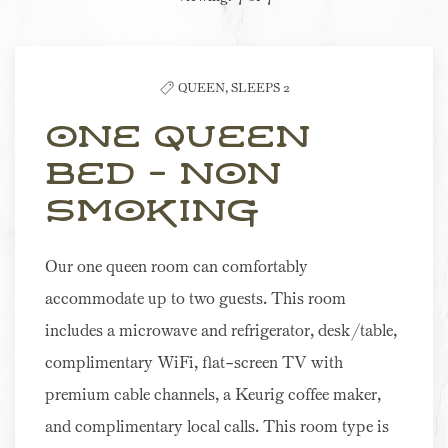
the
list
QUEEN,
SLEEPS 2
One Queen
Bed - Non
Smoking
Our one queen room can comfortably
accommodate up to two guests. This room
includes a microwave and refrigerator, desk/table,
complimentary WiFi, flat-screen TV with
premium cable channels, a Keurig coffee maker,
and complimentary local calls. This room type is