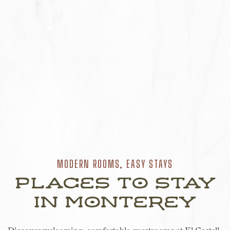
Item 1
MODERN ROOMS, EASY STAYS
Places to Stay
in Monterey