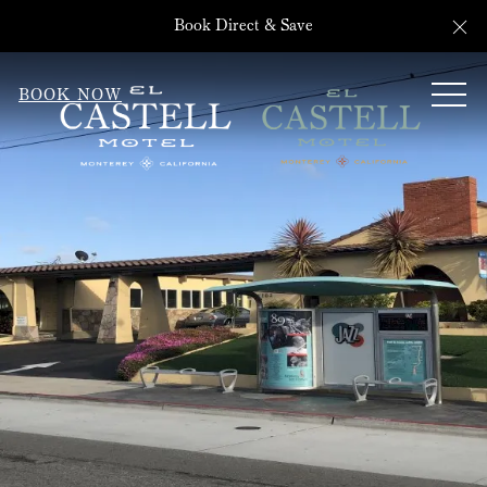
Cl
Book Direct & Save
ME
BOOK NOW