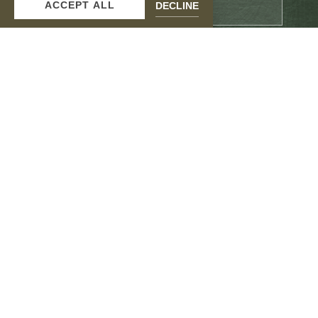
ACCEPT ALL
DECLINE
Email
Address
SUBMIT
facebook
instagram
Contact Us
Gallery
Accessibility
Privacy Policy
Hotel Guidebook