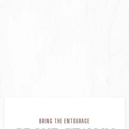
BRING THE ENTOURAGE