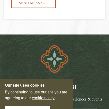
Our site uses cookies
JOIN OUR MAILING LIST
By continuing to use our site you are
agreeing to our
cookie policy.
Be the first to know of our specials, experiences & events!