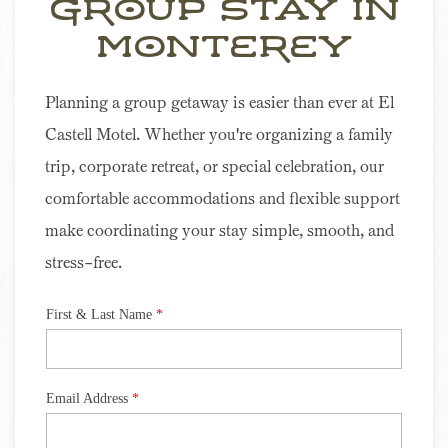
Group Stay In
Item 2
Monterey
Planning a group getaway is easier than ever at El
Castell Motel. Whether you're organizing a family
trip, corporate retreat, or special celebration, our
comfortable accommodations and flexible support
make coordinating your stay simple, smooth, and
stress-free.