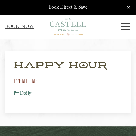
Cl
Book Direct & Save
ME
BOOK NOW
Thu
01
Happy Hour
EVENT INFO
Daily