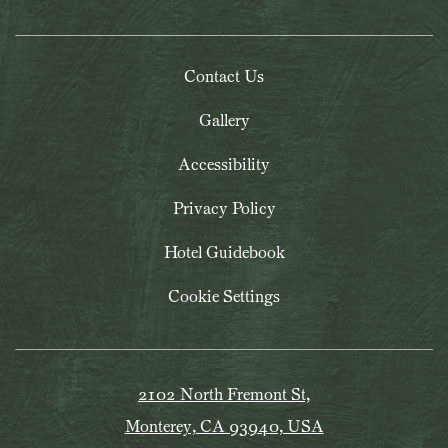
Contact Us
Gallery
Accessibility
Privacy Policy
Hotel Guidebook
Cookie Settings
2102 North Fremont St,
Monterey, CA 93940, USA