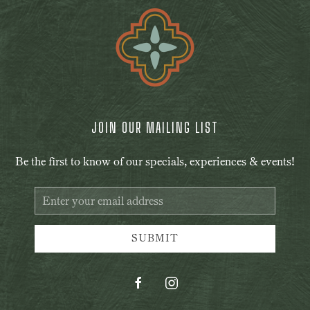
JOIN OUR MAILING LIST
Be the first to know of our specials, experiences & events!
Email
Address
SUBMIT
facebook
instagram