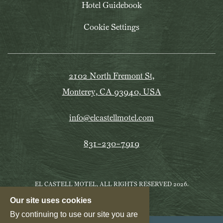
Hotel Guidebook
Cookie Settings
2102 North Fremont St,
Monterey, CA 93940, USA
info@elcastellmotel.com
831-230-7919
EL CASTELL MOTEL, ALL RIGHTS RESERVED 2026.
Our site uses cookies
By continuing to use our site you are