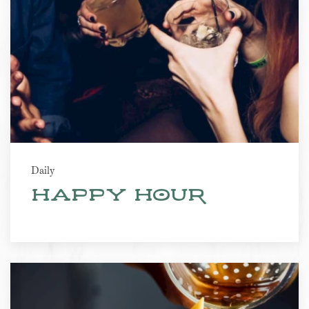
Daily
Happy Hour