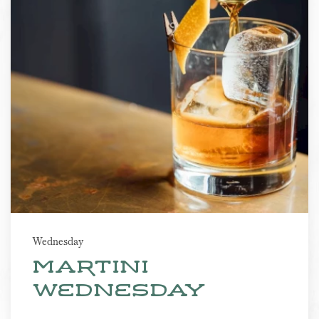
Wednesday
martini
wednesday