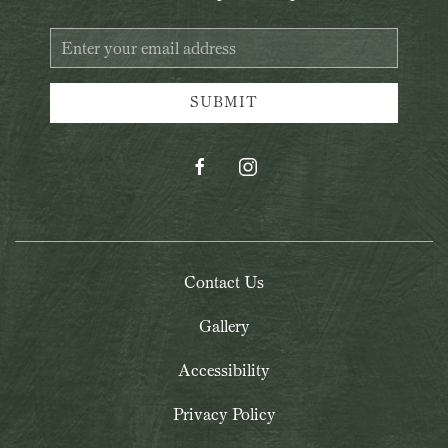
Email
Address
SUBMIT
facebook
instagram
Contact Us
Gallery
Accessibility
Privacy Policy