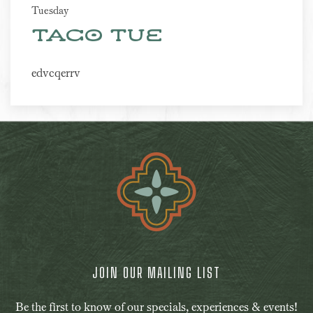
Tuesday
Taco Tue
edvcqerrv
JOIN OUR MAILING LIST
Be the first to know of our specials, experiences & events!